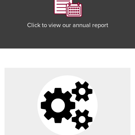
Click to view our annual report