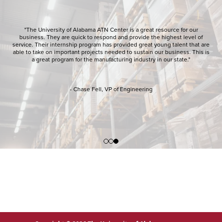
"The University of Alabama ATN Center is a great resource for our
business. They are quick to respond and provide the highest level of
service. Their internship program has provided great young talent that are
able to take on important projects needed to sustain our business. This is
a great program for the manufacturing industry in our state."
- Chase Fell, VP of Engineering