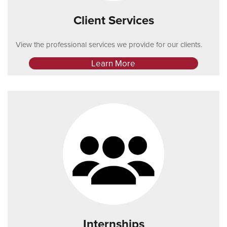
Client Services
View the professional services we provide for our clients.
Learn More
Internships