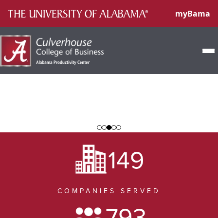
myBama
Home
About
Internships
149
Apply
Client Services
COMPANIES SERVED
Success Stories
793