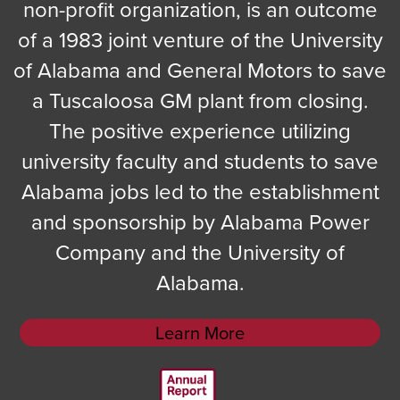
non-profit organization, is an outcome
of a 1983 joint venture of the University
of Alabama and General Motors to save
a Tuscaloosa GM plant from closing.
The positive experience utilizing
university faculty and students to save
Alabama jobs led to the establishment
and sponsorship by Alabama Power
Company and the University of
Alabama.
Learn More