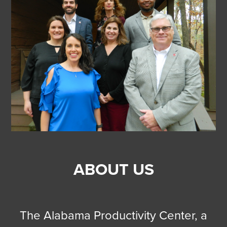
ABOUT US
The Alabama Productivity Center, a