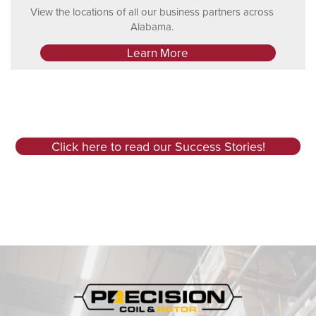
View the locations of all our business partners across
Alabama.
Learn More
Click here to read our Success Stories!