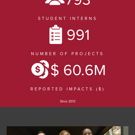
Locations
STUDENT INTERNS
News
991
Contact
NUMBER OF PROJECTS
Log In
$ 60.6M
REPORTED IMPACTS ($)
Since 2013