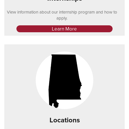
View information about our internship program and how to
apply.
Learn More
Locations